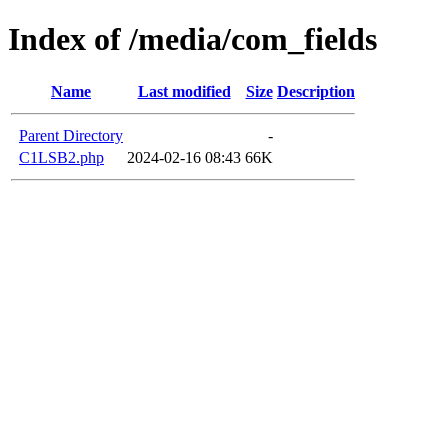
Index of /media/com_fields
Name
Last modified
Size
Description
Parent Directory
-
C1LSB2.php
2024-02-16 08:43
66K